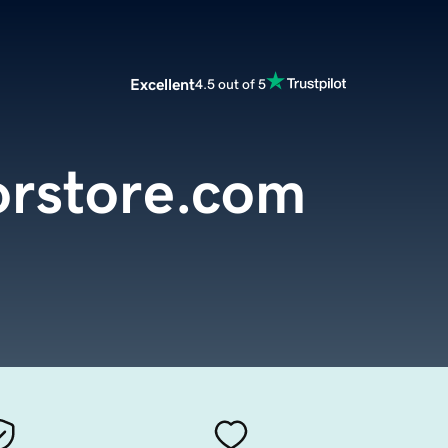
Excellent
4.5 out of 5
orstore.com