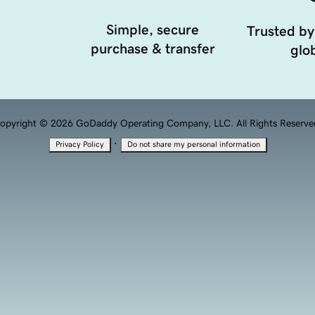
Simple, secure
Trusted by
purchase & transfer
glob
opyright © 2026 GoDaddy Operating Company, LLC. All Rights Reserve
·
Privacy Policy
Do not share my personal information