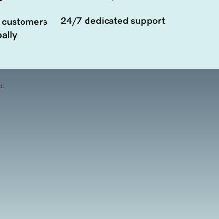
24/7 dedicated support
 customers
ally
d.