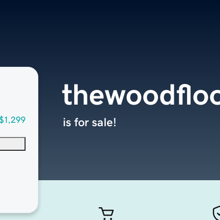
thewoodflo
$1,299
is for sale!