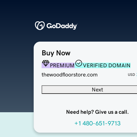
Buy Now
PREMIUM
VERIFIED DOMAIN
thewoodfloorstore.com
USD
Next
Need help? Give us a call.
+1 480-651-9713